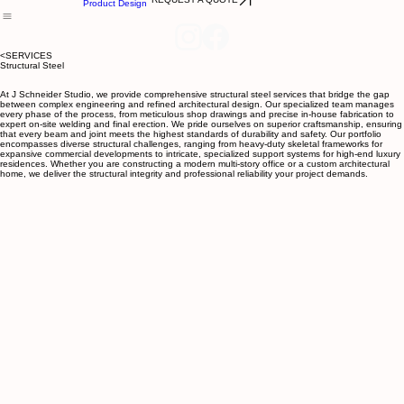
Structural
Projects
Services
Ornamental
Team
About
Contact
Product Design
<SERVICES
Structural Steel
At J Schneider Studio, we provide comprehensive structural steel services that bridge the gap
between complex engineering and refined architectural design. Our specialized team manages
every phase of the process, from meticulous shop drawings and precise in-house fabrication to
expert on-site welding and final erection. We pride ourselves on superior craftsmanship, ensuring
that every beam and joint meets the highest standards of durability and safety. Our portfolio
encompasses diverse structural challenges, ranging from heavy-duty skeletal frameworks for
expansive commercial developments to intricate, specialized support systems for high-end luxury
residences. Whether you are constructing a modern multi-story office or a custom architectural
home, we deliver the structural integrity and professional reliability your project demands.