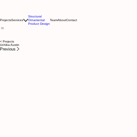
Structural
Projects
Services
Ornamental
Team
About
Contact
Product Design
< Projects
Uchiba Austin
Previous